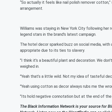
“So actually it feels like nail polish remover cotton,
arrangement.
Williams was staying in New York City following her
legend stars in the brand's latest campaign.
The hotel decor sparked buzz on social media, with
appropriate due to its ties to slavery.
"I think it's a beautiful plant and decoration. We don't
weighed in.
"Yeah that’s a little wild. Not my idea of tasteful 
"Yeah using cotton as decor always rubs me the wrong
"Its hold negative connotation but at the end of the day
The Black Information Network is your source for Bl