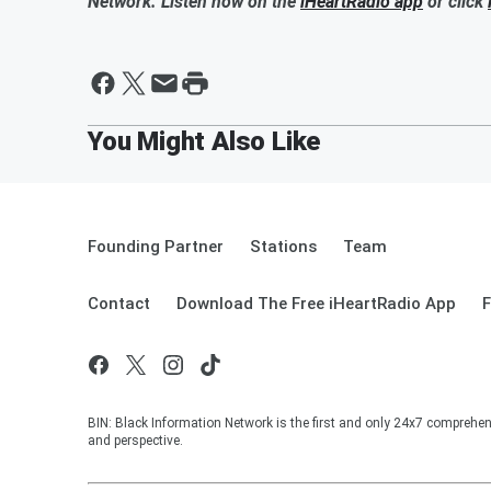
Network. Listen now on the
iHeartRadio app
or click
Founding Partner
Stations
Team
Contact
Download The Free iHeartRadio App
F
BIN: Black Information Network is the first and only 24x7 comprehen
and perspective.