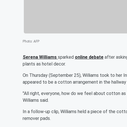
Photo
:
AFP
Serena Williams
sparked
online debate
after askin
plants as hotel decor.
On Thursday (September 25), Williams took to her In
appeared to be a cotton arrangement in the hallway 
"All right, everyone, how do we feel about cotton as 
Williams said.
In a follow-up clip, Williams held a piece of the cott
remover pads.