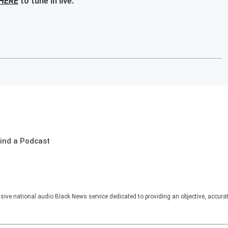
HERE
to tune in live.
ind a Podcast
sive national audio Black News service dedicated to providing an objective, accura