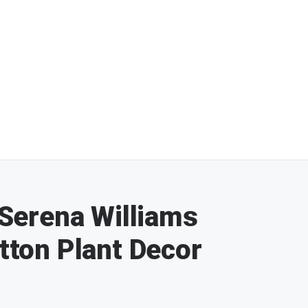
: Serena Williams
otton Plant Decor