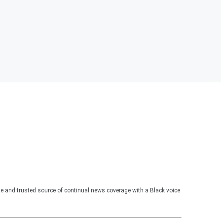
te and trusted source of continual news coverage with a Black voice