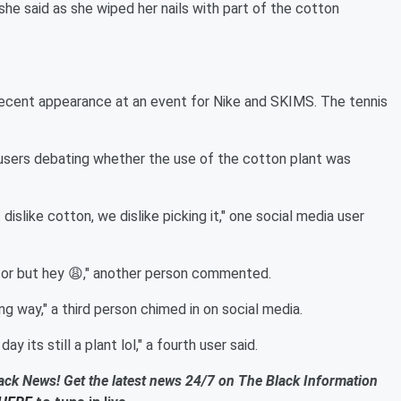
” she said as she wiped her nails with part of the cotton
 recent appearance at an event for Nike and SKIMS. The tennis
 users debating whether the use of the cotton plant was
 dislike cotton, we dislike picking it," one social media user
decor but hey 😩," another person commented.
 way," a third person chimed in on social media.
 its still a plant lol," a fourth user said.
ack News! Get the latest news 24/7 on The Black Information