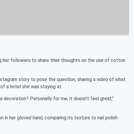
g her followers to share their thoughts on the use of cotton
stagram story to pose the question, sharing a video of what
of a hotel she was staying at.
a decoration? Personally for me, it doesn’t feel great,"
on in her gloved hand, comparing its texture to nail polish