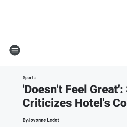
Sports
'Doesn't Feel Great'
Criticizes Hotel's C
By
Jovonne Ledet