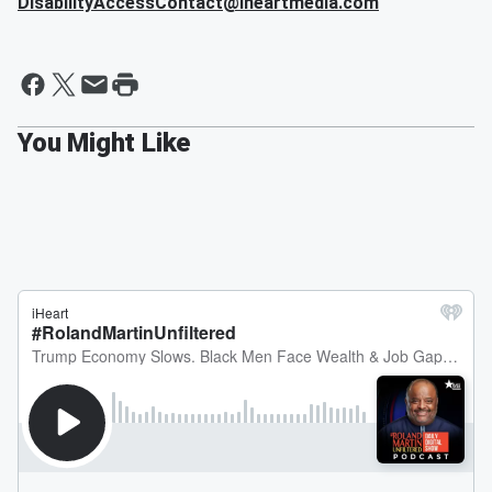
DisabilityAccessContact@iheartmedia.com