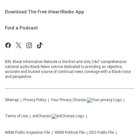
Download The Free iHeartRadio App
Find a Podcast
BIN: Black Information Network is the first and only 24x7 comprehensive
national audio Black News service dedicated to providing an objective,
accurate and trusted source of continual news coverage with a Black voice
and perspective.
Sitemap
Privacy Policy
Your Privacy Choices
Terms of Use
AdChoices
WBIN
Public Inspection File
WBIN
Political File
EEO Public File