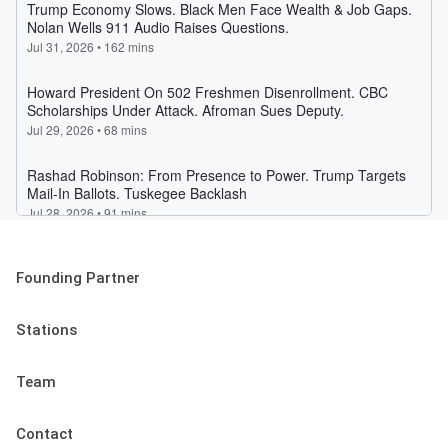
Founding Partner
Stations
Team
Contact