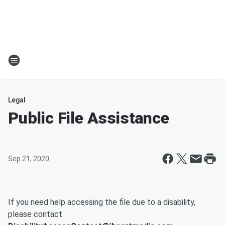
Legal
Public File Assistance
Sep 21, 2020
If you need help accessing the file due to a disability,
please contact